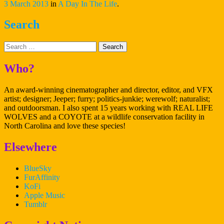
at
3 March 2013
in
A Day In The Life
.
CCI”
Search
Search
Who?
An award-winning cinematographer and director, editor, and VFX
artist; designer; Jeeper; furry; politics-junkie; werewolf; naturalist;
and outdoorsman. I also spent 15 years working with REAL LIFE
WOLVES and a COYOTE at a wildlife conservation facility in
North Carolina and love these species!
Elsewhere
BlueSky
FurAffinity
KoFi
Apple Music
Tumblr