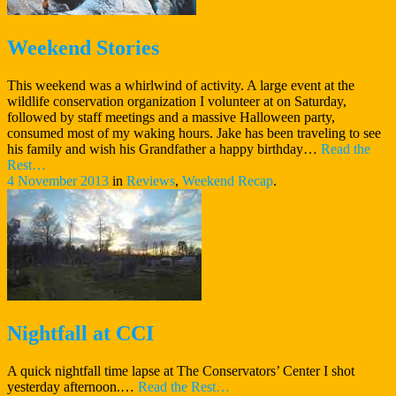
Weekend Stories
This weekend was a whirlwind of activity. A large event at the
wildlife conservation organization I volunteer at on Saturday,
followed by staff meetings and a massive Halloween party,
consumed most of my waking hours. Jake has been traveling to see
his family and wish his Grandfather a happy birthday…
Read the
“Weekend
Rest…
Stories”
4 November 2013
in
Reviews
,
Weekend Recap
.
Nightfall at CCI
A quick nightfall time lapse at The Conservators’ Center I shot
“Nightfall
yesterday afternoon.…
Read the Rest…