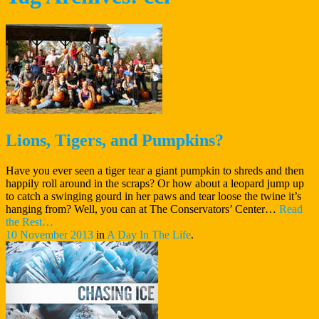
Lions, Tigers, and Pumpkins?
Have you ever seen a tiger tear a giant pumpkin to shreds and then
happily roll around in the scraps? Or how about a leopard jump up
to catch a swinging gourd in her paws and tear loose the twine it’s
hanging from? Well, you can at The Conservators’ Center…
Read
“Lions,
the Rest…
Tigers,
10 November 2013
in
A Day In The Life
.
and
Pumpkins?”