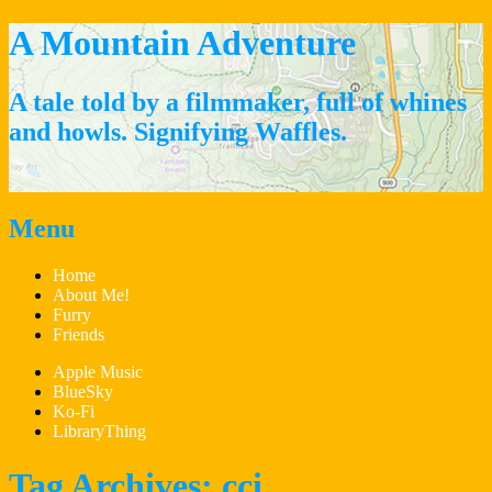
A Mountain Adventure
A tale told by a filmmaker, full of whines
and howls. Signifying Waffles.
Menu
Skip
Home
to
About Me!
content
Furry
Friends
Apple Music
BlueSky
Ko-Fi
LibraryThing
Tag Archives:
cci